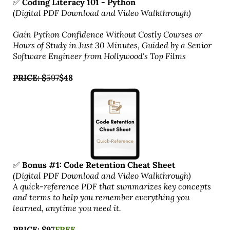
✅
Coding Literacy 101 - Python
(Digital PDF Download and Video Walkthrough)
Gain Python Confidence Without Costly Courses or
Hours of Study in Just 30 Minutes, Guided by a Senior
Software Engineer from Hollywood's Top Films
PRICE: $
597
$48
✅
Bonus #1: Code Retention Cheat Sheet
(Digital PDF Download and Video Walkthrough)
A quick-reference PDF that summarizes key concepts
and terms to help you remember everything you
learned, anytime you need it.
PRICE: $97
FREE