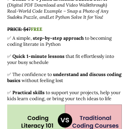
(Digital PDF Download and Video Walkthrough)
Real-World Code Example – Snap a Photo of Any
Sudoku Puzzle, andLet Python Solve It for You!
PRICE: $47
FREE
✅ A simple,
step-by-step approach
to becoming
coding literate in Python
✅
Quick 1-minute lessons
that fit effortlessly into
your busy schedule
✅ The confidence to
understand and discuss coding
basics
without feeling lost
✅
Practical skills
to support your projects, help your
kids learn coding, or bring your tech ideas to life