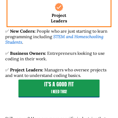
Project
Leaders
✅
New Coders:
People who are just starting to learn
programming including
STEM and Homeschooling
Students
.
✅
Business Owners:
Entrepreneurs looking to use
coding in their work.
✅
Project Leaders:
Managers who oversee projects
and want to understand coding basics.
IT'S A GOOD FIT
I NEED THIS!