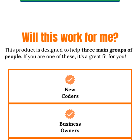
Will this work for me?
This product is designed to help
three main groups of
people
. If you are one of these, it's a great fit for you!
New
Coders
Business
Owners