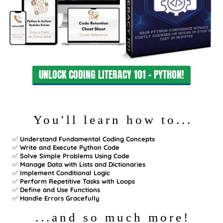
UNLOCK CODING LITERACY 101 - PYTHON!
You'll learn how to...
✅
Understand Fundamental Coding Concepts
✅
Write and Execute Python Code
✅
Solve Simple Problems Using Code
✅
Manage Data with Lists and Dictionaries
✅
Implement Conditional Logic
✅
Perform Repetitive Tasks with Loops
✅
Define and Use Functions
✅
Handle Errors Gracefully
...and so much more!