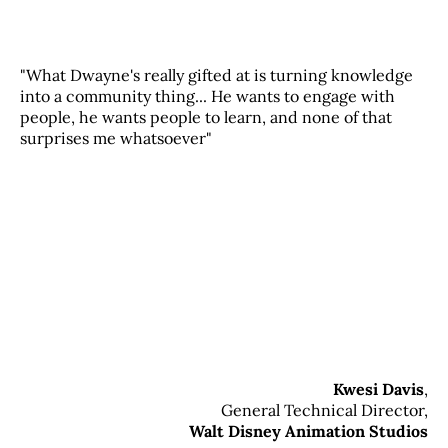
"What Dwayne's really gifted at is turning knowledge
into a community thing... He wants to engage with
people, he wants people to learn, and none of that
surprises me whatsoever"
Kwesi Davis
,
General Technical Director,
Walt Disney Animation Studios