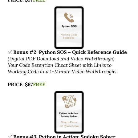
✅
Bonus #2: Python SOS – Quick Reference Guide
(Digital PDF Download and Video Walkthrough)
Your Code Retention Cheat Sheet with Links to
Working Code and 1-Minute Video Walkthroughs.
PRICE: $67
FREE
✅
Bonus #3: Python in Action: Sudoku Solver