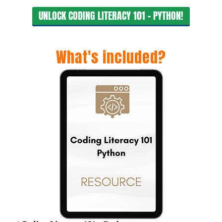
UNLOCK CODING LITERACY 101 - PYTHON!
What's included?