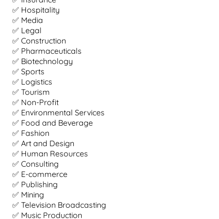
✅ Hospitality
✅ Media
✅ Legal
✅ Construction
✅ Pharmaceuticals
✅ Biotechnology
✅ Sports
✅ Logistics
✅ Tourism
✅ Non-Profit
✅ Environmental Services
✅ Food and Beverage
✅ Fashion
✅ Art and Design
✅ Human Resources
✅ Consulting
✅ E-commerce
✅ Publishing
✅ Mining
✅ Television Broadcasting
✅ Music Production