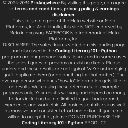
© 2024-2034
ProAnywhere
By visiting this page, you agree
and fall behind, even get fired.
to
terms and conditions
,
privacy policy
&
earnings
disclaimer
.
Working on Triple-A video games and Hollywood
This site is not a part of the Meta website or Meta
movies means you are on a tight schedule. Posters
Platforms, Inc. Additionally, this site is NOT endorsed by
for the movies and games are already made so you
Meta in any way. FACEBOOK is a trademark of Meta
have to stick to the schedule
Platforms, Inc.
DISCLAIMER: The sales figures stated on this landing page
The clients loved it so much because they were able
and discussed in the
Coding Literacy 101 - Python
to understand a concept under with working code,
program are our personal sales figures and in some cases
video walkthrough, without having to install anything.
the sales figures of previous or existing clients. Please
They said it was so good that they didn't even need
understand these results are not typical. We’re not implying
to take notes.
you’ll duplicate them (or do anything for that matter). The
average person who buys “how to” information gets little to
Because I got so much positive feedback, I've
no results. We’re using these references for example
decided to extract it and make it significantly
purposes only. Your results will vary and depend on many
cheaper than my group coaching program. This
factors including but not limited to your background,
makes it accessible to anyone at a price point less
experience, and work ethic. All business entails risk as well
than the cost of filling your gas tank for your car.
as massive and consistent effort and action. If you’re not
willing to accept that, please DO NOT PURCHASE THE
Coding Literacy 101 - Python
PRODUCT.