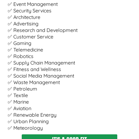
✅ Event Management
✅ Security Services
✅ Architecture
✅ Advertising
✅ Research and Development
✅ Customer Service
✅ Gaming
✅ Telemedicine
✅ Robotics
✅ Supply Chain Management
✅ Fitness and Wellness
✅ Social Media Management
✅ Waste Management
✅ Petroleum
✅ Textile
✅ Marine
✅ Aviation
✅ Renewable Energy
✅ Urban Planning
✅ Meteorology