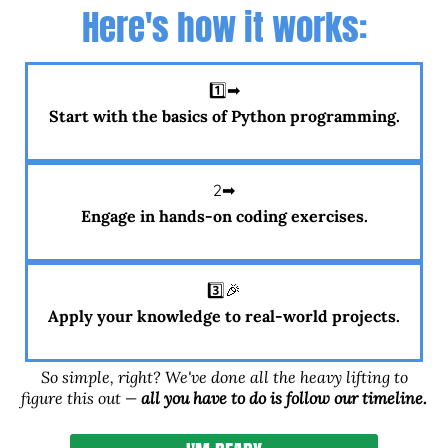
Here's how it works:
1️⃣➡
Start with the basics of Python programming.
2️➡
Engage in hands-on coding exercises.
3️⃣🎉
Apply your knowledge to real-world projects.
So simple, right? We've done all the heavy lifting to
figure this out —
all you have to do is follow our timeline.