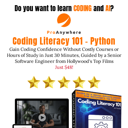
Do you want to learn
CODING
and
AI
?
Coding Literacy 101 - Python
Gain Coding Confidence Without Costly Courses or
Hours of Study in Just 30 Minutes, Guided by a Senior
Software Engineer from Hollywood's Top Films
Just $48!