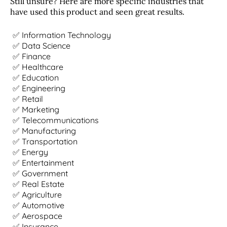
Still unsure? Here are more specific industries that
have used this product and seen great results.
✅ Information Technology
✅ Data Science
✅ Finance
✅ Healthcare
✅ Education
✅ Engineering
✅ Retail
✅ Marketing
✅ Telecommunications
✅ Manufacturing
✅ Transportation
✅ Energy
✅ Entertainment
✅ Government
✅ Real Estate
✅ Agriculture
✅ Automotive
✅ Aerospace
✅ Insurance