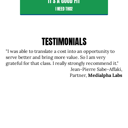
IT'S A GOOD FIT
I NEED THIS!
TESTIMONIALS
"I was able to translate a cost into an opportunity to
serve better and bring more value. So I am very
grateful for that class. I really strongly recommend it."
Jean-Pierre Sabe-Affaki,
Partner,
Medialpha Labs