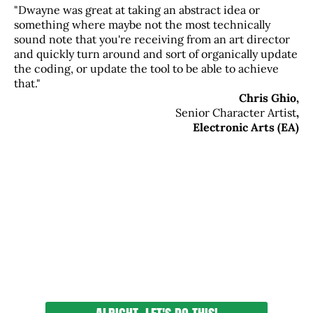
"Dwayne was great at taking an abstract idea or
something where maybe not the most technically
sound note that you're receiving from an art director
and quickly turn around and sort of organically update
the coding, or update the tool to be able to achieve
that."
Chris Ghio,
Senior Character Artist
,
Electronic Arts (EA)