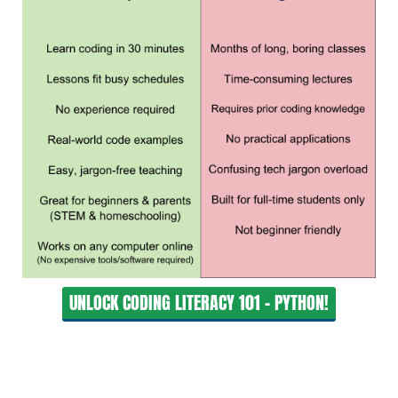
UNLOCK CODING LITERACY 101 - PYTHON!