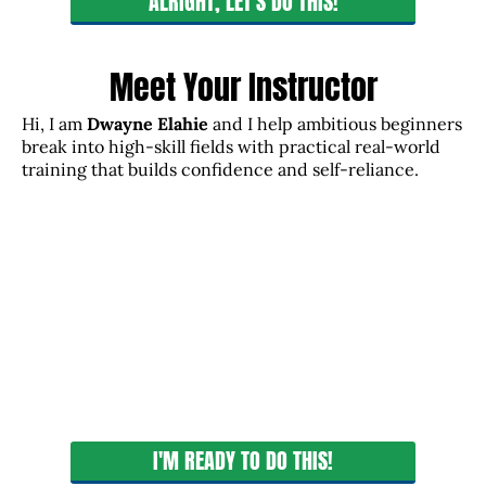
ALRIGHT, LET'S DO THIS!
Meet Your Instructor
Hi, I am
Dwayne Elahie
and I help ambitious beginners
break into high-skill fields with practical real-world
training that builds confidence and self-reliance.
I'M READY TO DO THIS!