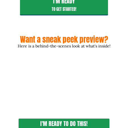
I'M READY
TO GET STARTED!
Want a sneak peek preview?
Here is a behind-the-scenes look at what's inside!
I'M READY TO DO THIS!